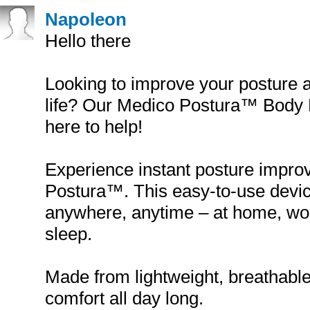
Napoleon
Hello there
Looking to improve your posture a
life? Our Medico Postura™ Body P
here to help!
Experience instant posture impr
Postura™. This easy-to-use devi
anywhere, anytime – at home, wor
sleep.
Made from lightweight, breathable 
comfort all day long.