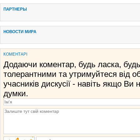
ПАРТНЕРЫ
НОВОСТИ МИРА
КОМЕНТАРІ
Додаючи коментар, будь ласка, будь
толерантними та утримуйтеся від о
учасників дискусії - навіть якщо Ви 
думки.