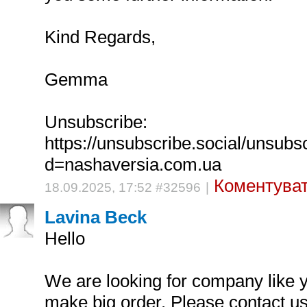
Kind Regards,
Gemma
Unsubscribe:
https://unsubscribe.social/unsubs
d=nashaversia.com.ua
Коментуват
18.09.2025, 17:52 #32596
|
Lavina Beck
Hello
We are looking for company like y
make big order. Please contact u