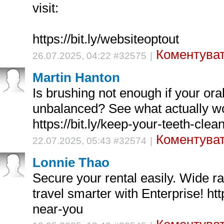
visit:
https://bit.ly/websiteoptout
Коментуват
26.07.2025, 04:22 #32575
|
Martin Hanton
Is brushing not enough if your ora
unbalanced? See what actually w
https://bit.ly/keep-your-teeth-clea
Коментуват
22.07.2025, 05:43 #32574
|
Lonnie Thao
Secure your rental easily. Wide r
travel smarter with Enterprise! http
near-you