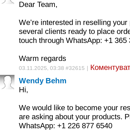
Dear Team,
We’re interested in reselling you
several clients ready to place orde
touch through WhatsApp: +1 365
Warm regards
Коментуват
03.11.2025, 03:38 #32615
|
Wendy Behm
Hi,
We would like to become your res
are asking about your products. P
WhatsApp: +1 226 877 6540