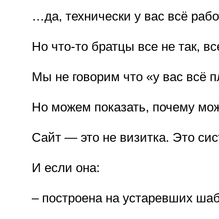
…да, технически у вас всё рабо
Но что-то братцы все не так, все
Мы не говорим что «у вас всё п
Но можем показать, почему мо
Сайт — это не визитка. Это сис
И если она:
– построена на устаревших ша