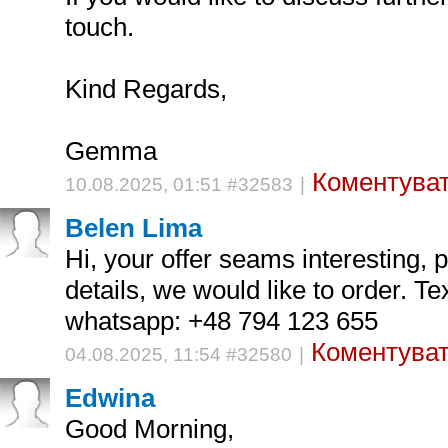
touch.
Kind Regards,
Gemma
Коментуват
10.08.2025, 01:51 #32583
|
Belen Lima
Hi, your offer seams interesting,
details, we would like to order. Te
whatsapp: +48 794 123 655
Коментуват
04.08.2025, 11:54 #32580
|
Edwina
Good Morning,