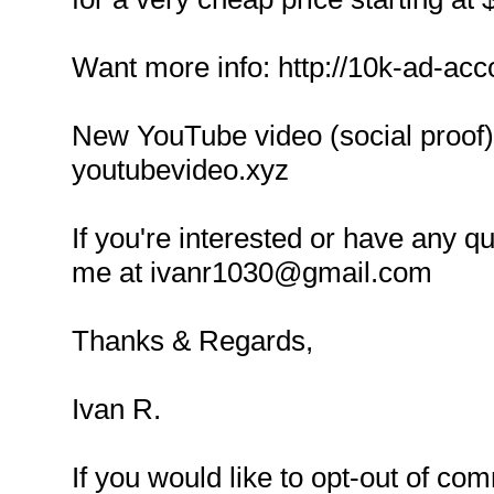
Want more info: http://10k-ad-acc
New YouTube video (social proof):
youtubevideo.xyz
If you're interested or have any q
me at ivanr1030@gmail.com
Thanks & Regards,
Ivan R.
If you would like to opt-out of co