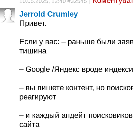
Коментуват
10.05.2025, 12:40 #32545
|
Jerrold Crumley
Привет.
Если у вас: – раньше были зая
тишина
– Google /Яндекс вроде индекси
– вы пишете контент, но поиско
реагируют
– и каждый апдейт поисковиков
сайта