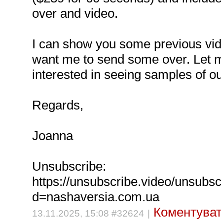
over and video.
I can show you some previous vid
want me to send some over. Let m
interested in seeing samples of o
Regards,
Joanna
Unsubscribe:
https://unsubscribe.video/unsubs
d=nashaversia.com.ua
Коментуват
13.11.2025, 15:08 #32624
|