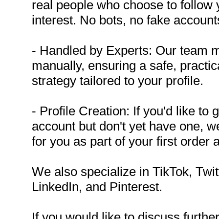
real people who choose to follow
interest. No bots, no fake account
- Handled by Experts: Our team 
manually, ensuring a safe, practica
strategy tailored to your profile.
- Profile Creation: If you'd like t
account but don't yet have one, we
for you as part of your first order 
We also specialize in TikTok, Twi
LinkedIn, and Pinterest.
If you would like to discuss further