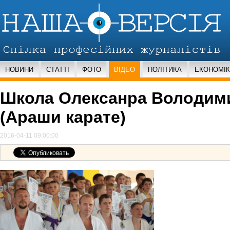
НОВИНИ
СТАТТІ
ФОТО
ВІДЕО
ПОЛІТИКА
ЕКОНОМІ
Школа Олексанра Володим
(Араши карате)
2016-04-11 09:00:00