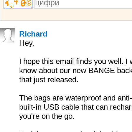
Richard
Hey,
I hope this email finds you well. I
know about our new BANGE backp
that just released.
The bags are waterproof and anti-
built-in USB cable that can recha
you're on the go.