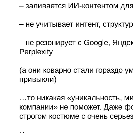
– заливается ИИ-контентом для
– не учитывает интент, структу
– не резонирует с Google, Янде
Perplexity
(а они коварно стали гораздо у
привыкли)
…то никакая «уникальность, ми
компании» не поможет. Даже фо
строгом костюме с очень серье