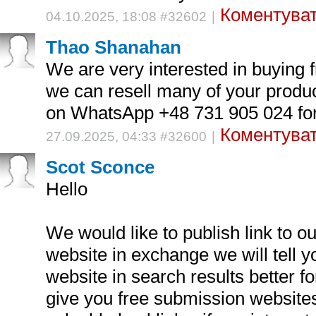
Коментуват
04.10.2025, 18:08 #32602
|
Thao Shanahan
We are very interested in buying 
we can resell many of your produc
on WhatsApp +48 731 905 024 for 
Коментуват
27.09.2025, 04:33 #32600
|
Scot Sconce
Hello
We would like to publish link to o
website in exchange we will tell 
website in search results better fo
give you free submission website