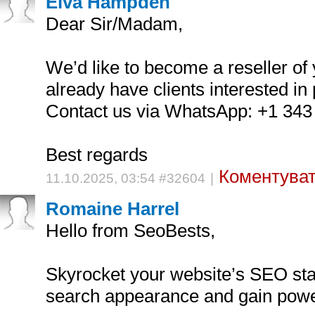
Elva Hampden
Dear Sir/Madam,
We’d like to become a reseller of
already have clients interested in 
Contact us via WhatsApp: +1 343
Best regards
Коментуват
11.10.2025, 03:54 #32604
|
Romaine Harrel
Hello from SeoBests,
Skyrocket your website’s SEO st
search appearance and gain power