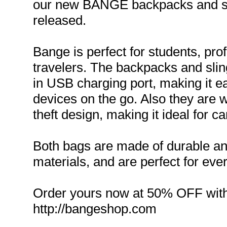
our new BANGE backpacks and sli
released.
Bange is perfect for students, pro
travelers. The backpacks and sling
in USB charging port, making it e
devices on the go. Also they are w
theft design, making it ideal for c
Both bags are made of durable an
materials, and are perfect for eve
Order yours now at 50% OFF wit
http://bangeshop.com