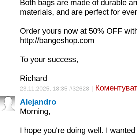
Both bags are made of durable an
materials, and are perfect for eve
Order yours now at 50% OFF wit
http://bangeshop.com
To your success,
Richard
Коментуват
23.11.2025, 18:35 #32628
|
Alejandro
Morning,
I hope you're doing well. I wanted