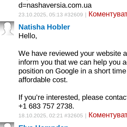
d=nashaversia.com.ua
Коментуват
23.10.2025, 05:13 #32609
|
Natisha Hobler
Hello,
We have reviewed your website an
inform you that we can help you a
position on Google in a short time
affordable cost.
If you’re interested, please cont
+1 683 757 2738.
Коментуват
18.10.2025, 02:21 #32605
|