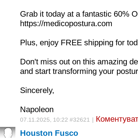
Grab it today at a fantastic 60% 
https://medicopostura.com
Plus, enjoy FREE shipping for tod
Don't miss out on this amazing d
and start transforming your postur
Sincerely,
Napoleon
Коментуват
07.11.2025, 10:22 #32621
|
Houston Fusco