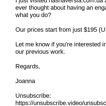
I just visited nashaversia.com.ua
ever thought about having an enga
what you do?
Our prices start from just $195 (
Let me know if you're interested 
our previous work.
Regards,
Joanna
Unsubscribe:
https://unsubscribe.video/unsubs