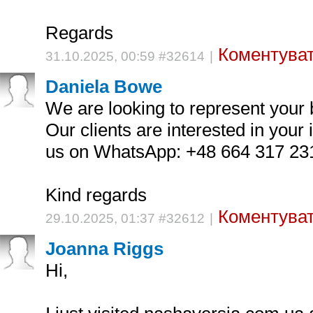
Regards
Коментуват
31.10.2025, 00:59 #32614
|
Daniela Bowe
We are looking to represent your b
Our clients are interested in your
us on WhatsApp: +48 664 317 23
Kind regards
Коментуват
29.10.2025, 01:37 #32612
|
Joanna Riggs
Hi,