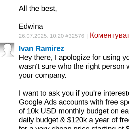
All the best,
Edwina
Коментуват
26.07.2025, 10:20 #32576
|
Ivan Ramirez
Hey there, I apologize for using yo
wasn't sure who the right person 
your company.
I want to ask you if you're interes
Google Ads accounts with free spe
of 10k USD monthly budget on ea
daily budget & $120k a year of fre
for a very cheap price starting a