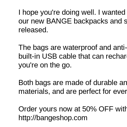
I hope you're doing well. I wanted
our new BANGE backpacks and sli
released.
The bags are waterproof and anti-
built-in USB cable that can recha
you're on the go.
Both bags are made of durable an
materials, and are perfect for eve
Order yours now at 50% OFF wit
http://bangeshop.com