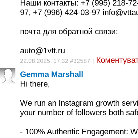
Наши контакты: +7 (995) 218-72-
97, +7 (996) 424-03-97 info@vttaut
почта для обратной связи:
auto@1vtt.ru
Коментуват
22.08.2025, 17:32 #32587
|
Gemma Marshall
Hi there,
We run an Instagram growth servi
your number of followers both safe
- 100% Authentic Engagement: W