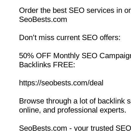
Order the best SEO services in on
SeoBests.com
Don’t miss current SEO offers:
50% OFF Monthly SEO Campaign
Backlinks FREE:
https://seobests.com/deal
Browse through a lot of backlink 
online, and professional experts.
SeoBests.com - your trusted SEO 