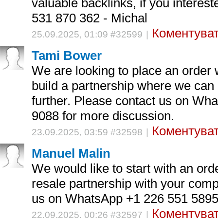
valuable backlinks, if you interes
531 870 362 - Michal
Коментуват
25.09.2025, 01:09 #32599
|
Tami Bower
We are looking to place an order 
build a partnership where we can 
further. Please contact us on Wh
9088 for more discussion.
Коментуват
23.09.2025, 03:59 #32598
|
Manuel Malin
We would like to start with an ord
resale partnership with your com
us on WhatsApp +1 226 551 5895 
Коментуват
22.09.2025, 00:26 #32597
|