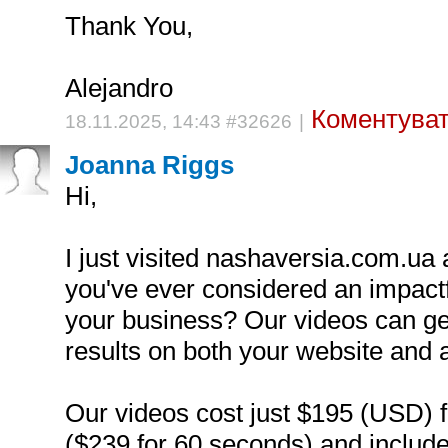
Thank You,
Alejandro
Коментуват
18.11.2025, 14:43 #32626
|
Joanna Riggs
Hi,
I just visited nashaversia.com.ua
you've ever considered an impactf
your business? Our videos can g
results on both your website and 
Our videos cost just $195 (USD) 
($239 for 60 seconds) and include a