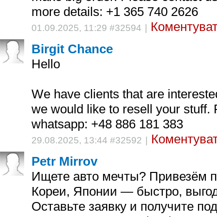
more details: +1 365 740 2626
Коментуват
01.09.2025, 11:29 #32594
|
Birgit Chance
Hello
We have clients that are intereste
we would like to resell your stuff.
whatsapp: +48 886 181 383
Коментуват
29.08.2025, 13:44 #32592
|
Petr Mirrov
Ищете авто мечты? Привезём по
Кореи, Японии — быстро, выгод
Оставьте заявку и получите по