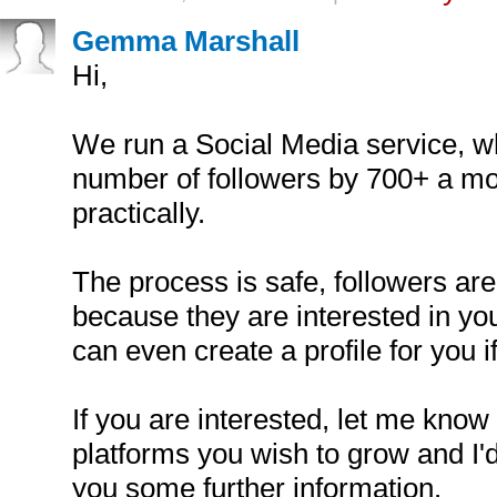
Gemma Marshall
Hi,
We run a Social Media service, w
number of followers by 700+ a mo
practically.
The process is safe, followers are 
because they are interested in yo
can even create a profile for you i
If you are interested, let me know
platforms you wish to grow and I'
you some further information.