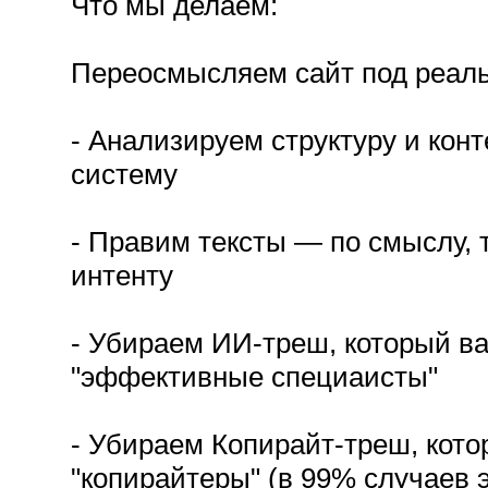
Что мы делаем:
Переосмысляем сайт под реальн
- Анализируем структуру и конт
систему
- Правим тексты — по смыслу, 
интенту
- Убираем ИИ-треш, который в
"эффективные специаисты"
- Убираем Копирайт-треш, кот
"копирайтеры" (в 99% случаев э